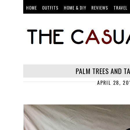
HOME
OUTFITS
HOME & DIY
REVIEWS
TRAVEL
PALM TREES AND T
APRIL 28, 20