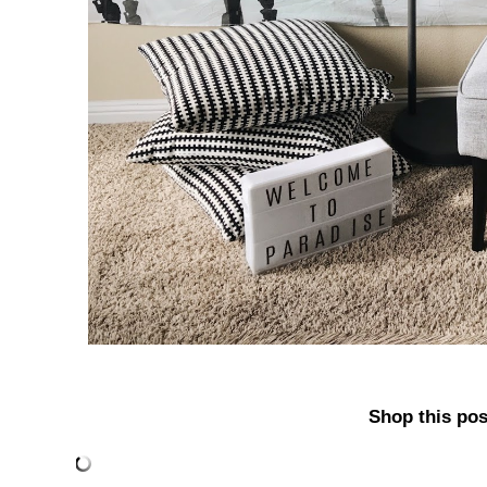
Shop this pos