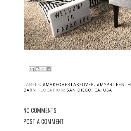
LABELS:
#MAKEOVERTAKEOVER
,
#MYPBTEEN
,
H
BARN
LOCATION:
SAN DIEGO, CA, USA
NO COMMENTS:
POST A COMMENT