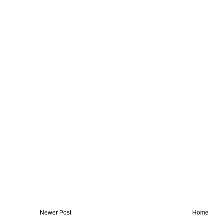
Newer Post
Home