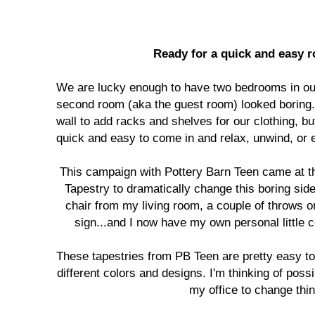
Ready for a quick and easy
We are lucky enough to have two bedrooms in our
second room (aka the guest room) looked boring.
wall to add racks and shelves for our clothing, bu
quick and easy to come in and relax, unwind, or 
This campaign with Pottery Barn Teen came at th
Tapestry to dramatically change this boring side
chair from my living room, a couple of throws o
sign...and I now have my own personal little 
These tapestries from PB Teen are pretty easy 
different colors and designs. I'm thinking of pos
my office to change thin