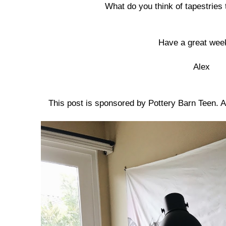
What do you think of tapestrie
Have a great wee
Alex
This post is sponsored by Pottery Barn Teen. 