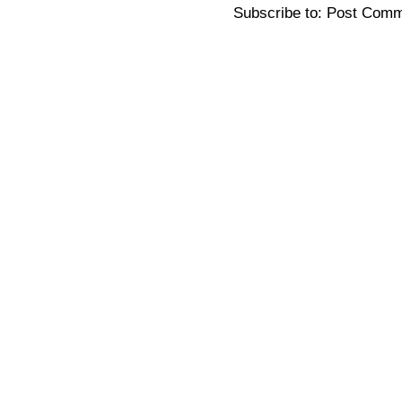
Subscribe to:
Post Comm