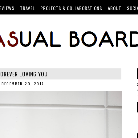
EVIEWS
TRAVEL
PROJECTS & COLLABORATIONS
ABOUT
SOCI
FOREVER LOVING YOU
DECEMBER 20, 2017