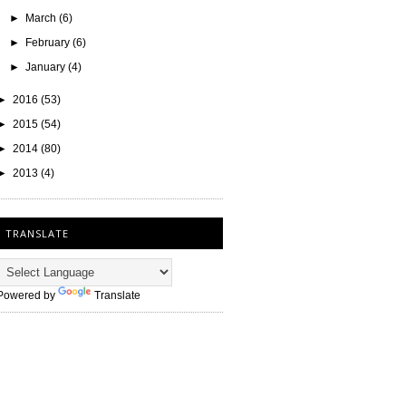
►
March
(6)
►
February
(6)
►
January
(4)
►
2016
(53)
►
2015
(54)
►
2014
(80)
►
2013
(4)
TRANSLATE
Powered by
Translate