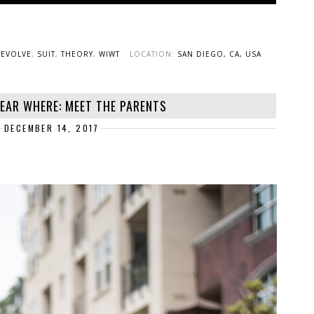
REVOLVE
,
SUIT
,
THEORY
,
WIWT
LOCATION:
SAN DIEGO, CA, USA
EAR WHERE: MEET THE PARENTS
DECEMBER 14, 2017