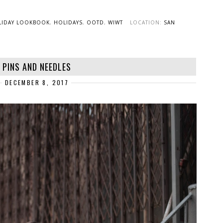
LIDAY LOOKBOOK
,
HOLIDAYS
,
OOTD
,
WIWT
LOCATION:
SAN
PINS AND NEEDLES
DECEMBER 8, 2017