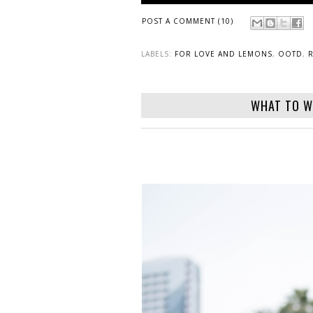
POST A COMMENT (10)
LABELS:
FOR LOVE AND LEMONS
,
OOTD
,
WHAT TO W