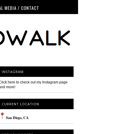
AL MEDIA / CONTACT
INSTAGRAM
Click here to check out my Instagram page
and more!
CURRENT LOCATION
San
Diego
, CA