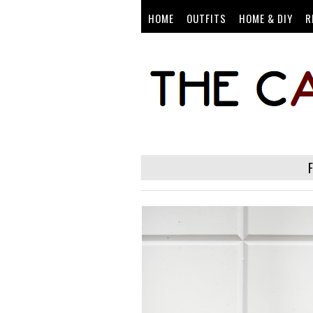
HOME
OUTFITS
HOME & DIY
R