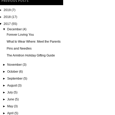
PREVIOUS POSTS
►
2019
(7)
►
2018
(17)
▼
2017
(55)
▼
December
(4)
Forever Loving You
What to Wear Where: Meet the Parents
Pins and Needles
The Armitron Holiday Gifting Guide
►
November
(3)
►
October
(6)
►
September
(5)
►
August
(3)
►
July
(5)
►
June
(5)
►
May
(3)
►
April
(5)