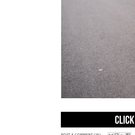
POST A COMMENT (16)