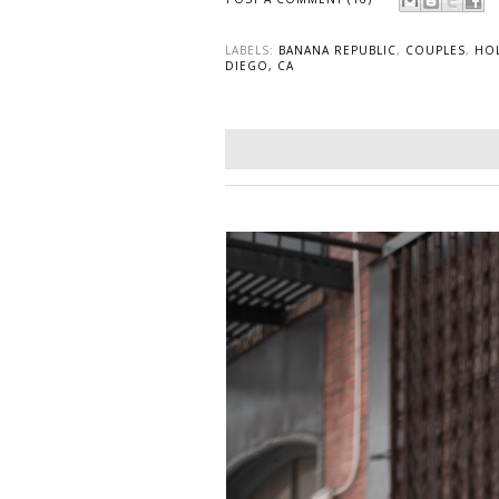
LABELS:
BANANA REPUBLIC
,
COUPLES
,
HO
DIEGO, CA