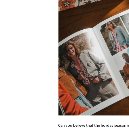
Can you believe that the holiday season is