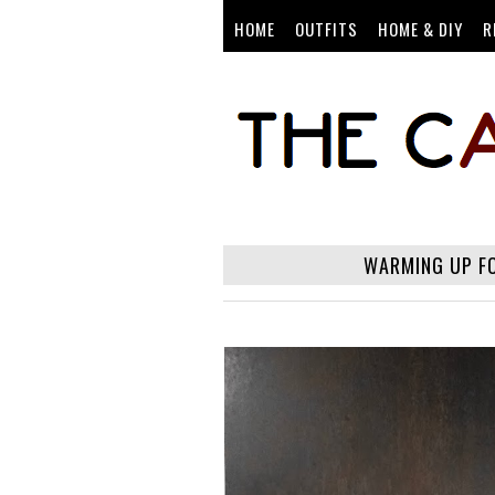
HOME
OUTFITS
HOME & DIY
R
WARMING UP FO