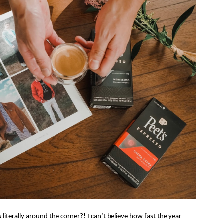
 literally around the corner?! I can’t believe how fast the year