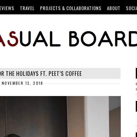
EVIEWS
TRAVEL
PROJECTS & COLLABORATIONS
ABOUT
SOCI
R THE HOLIDAYS FT. PEET’S COFFEE
NOVEMBER 13, 2018