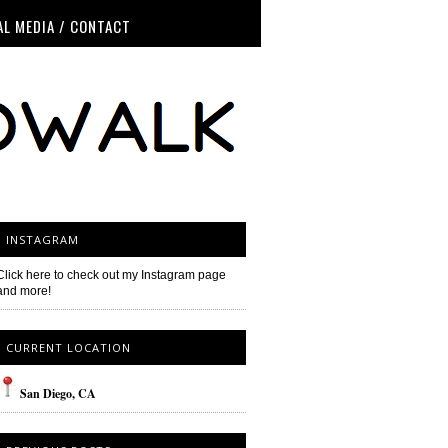
AL MEDIA / CONTACT
INSTAGRAM
Click here to check out my Instagram page
and more!
CURRENT LOCATION
San
Diego
, CA