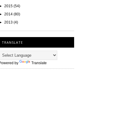
►
2015
(54)
►
2014
(80)
►
2013
(4)
TRANSLATE
Powered by
Translate