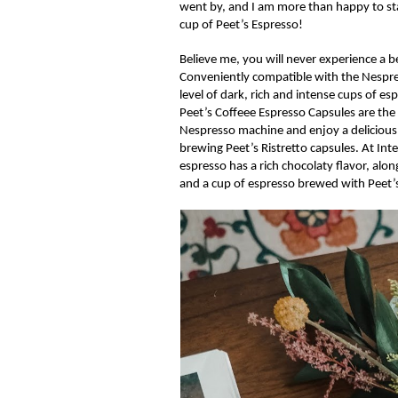
went by, and I am more than happy to sta
cup of
Peet’s
Espresso!
Believe me, you
will
never
experience a b
Conveniently compatible with the
Nespr
level of dark, rich and intense cups of 
Peet’s
Coffeee
Espresso Capsules are the
Nespresso machine and enjoy a delicious
brewing
Peet’s
Ristretto
capsules. At Inte
espresso has a rich chocolaty flavor, alo
and
a
cup of
espresso brewed with
Peet’