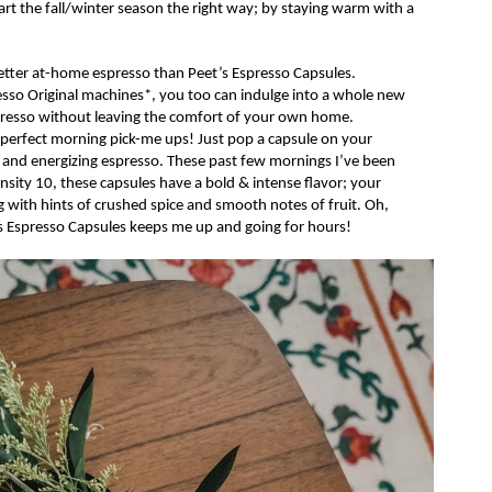
rt the fall/winter season the right way; by staying
warm with a
etter at-home espresso than
Peet’s
Espresso Capsules.
esso
Original
machines*, you too can
indulge into
a whole new
espresso without leaving the comfort of your own home.
 perfect morning pick-me ups! Just pop a capsule on your
 and energizing espresso. These past few mornings I’ve been
nsity 10, these capsules have a bold & intense flavor; your
ng with hints of crushed spice and smooth notes of fruit. Oh,
s
Espresso
Capsules
keeps me up and going for hours!