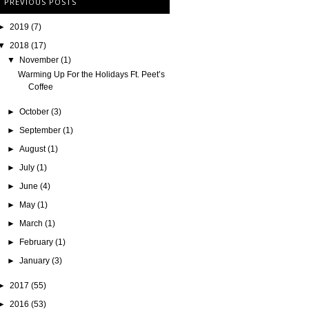
PREVIOUS POSTS
►
2019
(7)
▼
2018
(17)
▼
November
(1)
Warming Up For the Holidays Ft. Peet’s
Coffee
►
October
(3)
►
September
(1)
►
August
(1)
►
July
(1)
►
June
(4)
►
May
(1)
►
March
(1)
►
February
(1)
►
January
(3)
►
2017
(55)
►
2016
(53)