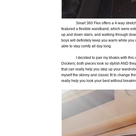
Smart 360 Flex offers a 4-way stretc
featured a flexible waistband; which were ex
up and down stairs, and walking through do
boys will definitely keep you warm while you 
able to stay comfy all day long.
I decided to pair my khakis with thi
Dockers; both pieces look so stylish AND the
that can really help you step up your wardrobe. 
myself the skinny and classic fit to change th
really help you look your best without breaki