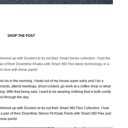
SHOP THE POST
artnered up with Dockers to try out their Smart Series collection. I had the
r of their Downtime Khakis with Smart 360 Flex fabric technology, in a
 in love with these pants!
nd six in the morning, I head out of my house super early and I do a
errands, attend meetings, shoot content, go work at a coffee shop or what
ng. With that being said, I want to be wearing clothing that is both comfy
ol through the day.
artnered up with Dockers to try out their Smart 360 Flex Collection. I had
a pair of their Downtime Skinny Fit Khaki Pants with Smart 360 Flex and
these pants!