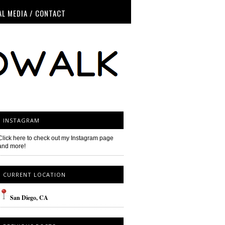
AL MEDIA / CONTACT
INSTAGRAM
Click here to check out my Instagram page
and more!
CURRENT LOCATION
San
Diego
, CA