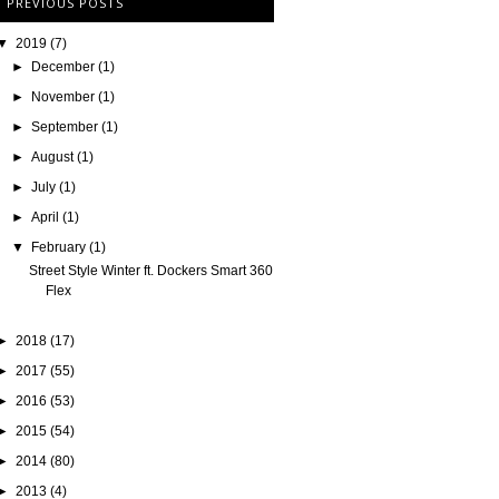
PREVIOUS POSTS
▼
2019
(7)
►
December
(1)
►
November
(1)
►
September
(1)
►
August
(1)
►
July
(1)
►
April
(1)
▼
February
(1)
Street Style Winter ft. Dockers Smart 360
Flex
►
2018
(17)
►
2017
(55)
►
2016
(53)
►
2015
(54)
►
2014
(80)
►
2013
(4)