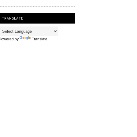
TRANSLATE
Powered by
Translate