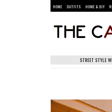
HOME
OUTFITS
HOME & DIY
R
STREET STYLE W