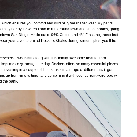
h which ensures you comfort and durability wear after wear. My pants
tremely handy for when I had to run around town and shoot photos, going
wntown San Diego. Made out of 96% Cotton and 4% Elastane, these bad
wear your favorite pair of Dockers Khakis during winter…plus, you’ll be
s crewneck sweatshirt along with this totally awesome beanie from
y kept me cozy through the day.
Dockers offers so many essential pieces
Investing in a couple of their khakis in a range of different fits (I got
ings up from time to time) and combining it with your current wardrobe will
ng the bank.