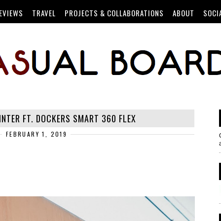
EVIEWS
TRAVEL
PROJECTS & COLLABORATIONS
ABOUT
SOCI
INTER FT. DOCKERS SMART 360 FLEX
FEBRUARY 1, 2019