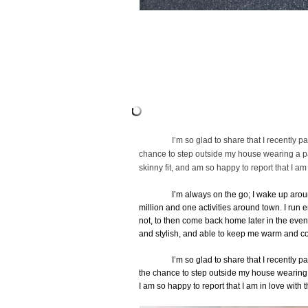
I’m so glad to share that I recently p
chance to step outside my house wearing a pai
skinny fit, and am so happy to report that I am
I’m always on the go; I wake up arou
million and one activities around town. I run 
not, to then come back home later in the eveni
and stylish, and able to keep me warm and co
I’m so glad to share that I recently p
the chance to step outside my house wearing 
I am so happy to report that I am in love with 