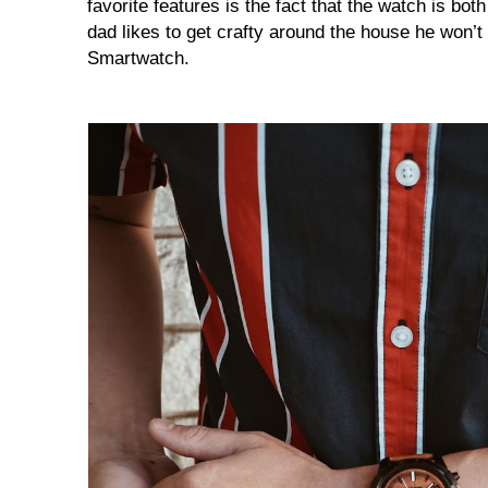
favorite features is the fact that the watch is bot
dad likes to get crafty around the house he won’t 
Smartwatch.