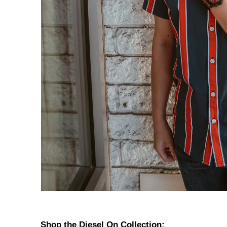
Shop the Diesel On Collection: