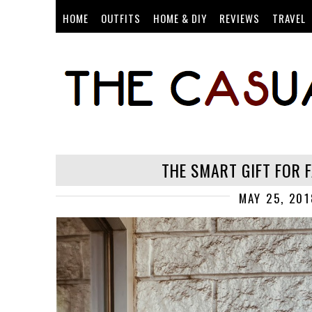
HOME
OUTFITS
HOME & DIY
REVIEWS
TRAVEL
THE SMART GIFT FOR 
MAY 25, 201