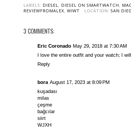
LABELS:
DIESEL
,
DIESEL ON SMARTWATCH
,
MA
REVIEWFROMALEX
,
WIWT
LOCATION:
SAN DIEG
3 COMMENTS:
Eric Coronado
May 29, 2018 at 7:30 AM
I love the entire outfit and your watch; I will
Reply
bora
August 17, 2023 at 8:09 PM
kuşadası
milas
çeşme
bağcılar
siirt
WJXH