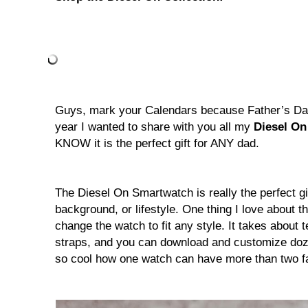
Guys, mark your Calendars because Father’s Day
year I wanted to share with you all my
Diesel O
KNOW it is the perfect gift for ANY dad.
The Diesel On Smartwatch is really the perfect gi
background, or lifestyle. One thing I love about thi
change the watch to fit any style. It takes about
straps, and you can download and customize dozen
so cool how one watch can have more than two f