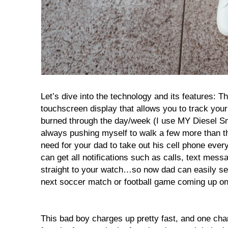
Let’s dive into the technology and its features: T
touchscreen display that allows you to track your 
burned through the day/week (I use MY Diesel S
always pushing myself to walk a few more than the
need for your dad to take out his cell phone eve
can get all notifications such as calls, text messa
straight to your watch…so now dad can easily set
next soccer match or football game coming up on
This bad boy charges up pretty fast, and one cha