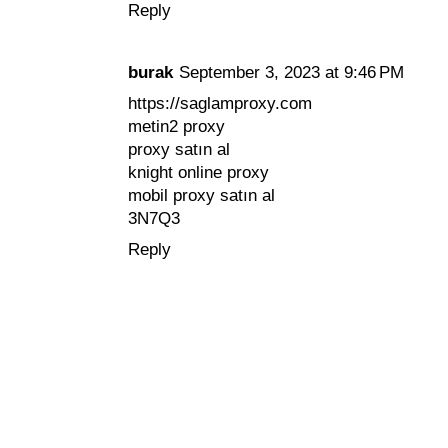
Reply
burak
September 3, 2023 at 9:46 PM
https://saglamproxy.com
metin2 proxy
proxy satın al
knight online proxy
mobil proxy satın al
3N7Q3
Reply