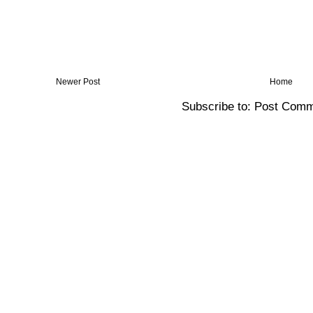
Newer Post
Home
Subscribe to:
Post Comm