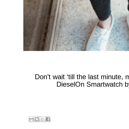
Don’t wait ‘till the last minute
DieselOn Smartwatch by