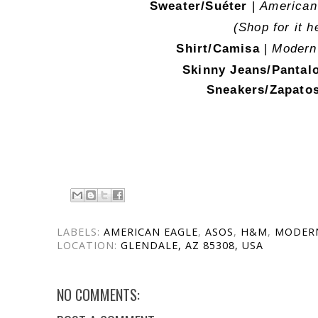
Sweater/Suéter
|
American 
(Shop for it h
Shirt/Camisa
|
Modern
Skinny Jeans/Panta
Sneakers/Zapato
LABELS:
AMERICAN EAGLE
,
ASOS
,
H&M
,
MODER
LOCATION:
GLENDALE, AZ 85308, USA
NO COMMENTS: