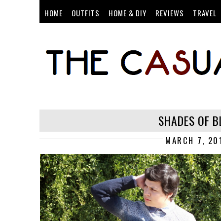
HOME
OUTFITS
HOME & DIY
REVIEWS
TRAVEL
SHADES OF B
MARCH 7, 20