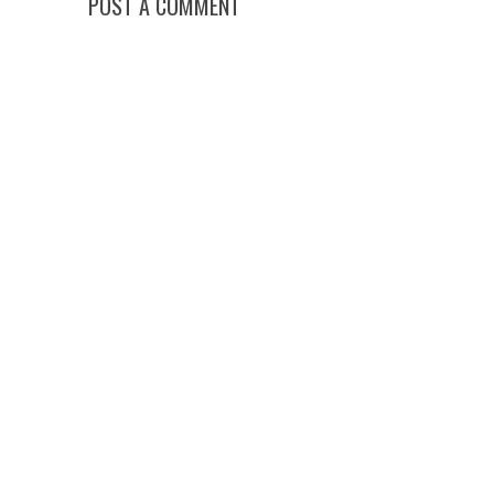
POST A COMMENT