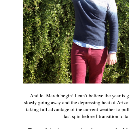
And let March begin! I can’t believe the year is 
slowly going away and the depressing heat of Arizon
taking full advantage of the current weather to pu
last spin before I transition to t