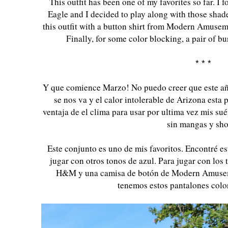
This outfit has been one of my favorites so far. I
Eagle and I decided to play along with those shade
this outfit with a button shirt from Modern Amuse
Finally, for some color blocking, a pair of 
* * *
Y que comience Marzo! No puedo creer que este año
se nos va y el calor intolerable de Arizona esta
ventaja de el clima para usar por ultima vez mis su
sin mangas y sho
Este conjunto es uno de mis favoritos. Encontré e
jugar con otros tonos de azul. Para jugar con los 
H&M y una camisa de botón de Modern Amusemen
tenemos estos pantalones colo