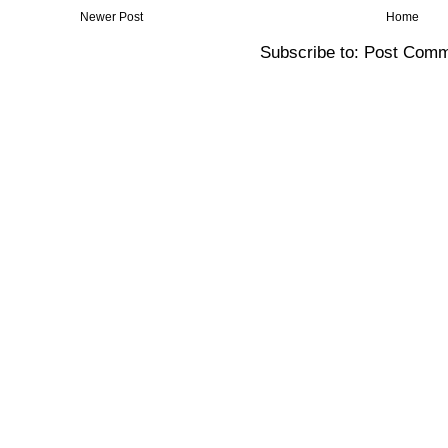
Newer Post
Home
Subscribe to:
Post Comm