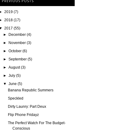
PREVIOUS POSTS
►
2019
(7)
►
2018
(17)
▼
2017
(55)
►
December
(4)
►
November
(3)
►
October
(6)
►
September
(5)
►
August
(3)
►
July
(5)
▼
June
(5)
Banana Republic Summers
Speckled
Dirty Launry: Part Deux
Flip Phone Fridayz
The Perfect Watch For The Budget-
Conscious