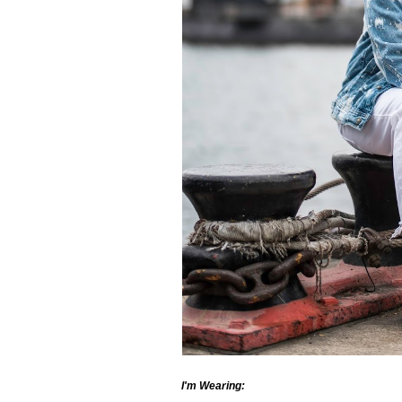
I'm Wearing: