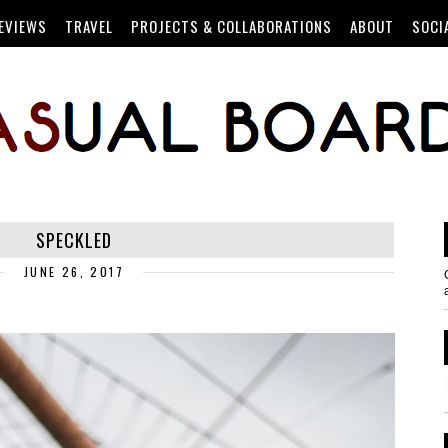
EVIEWS
TRAVEL
PROJECTS & COLLABORATIONS
ABOUT
SOCI
SPECKLED
JUNE 26, 2017