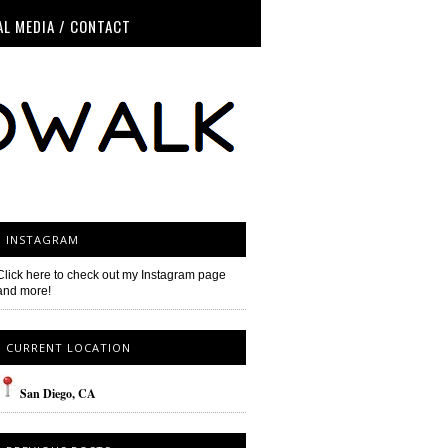
AL MEDIA / CONTACT
INSTAGRAM
Click here to check out my Instagram page
and more!
CURRENT LOCATION
San
Diego
, CA