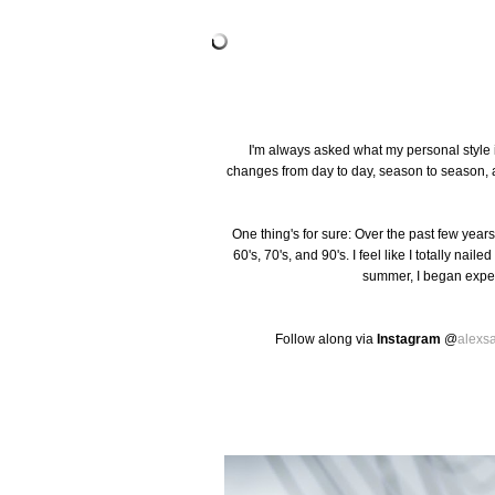
I'm always asked what my personal style i
changes from day to day, season to season, a
One thing's for sure: Over the past few years
60's, 70's, and 90's. I feel like I totally nai
summer, I began exper
Follow along via
Instagram
@
alexs