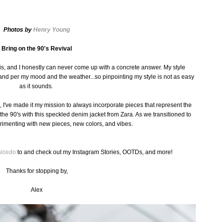
Photos by
Henry Young
Bring on the 90's Revival
s, and I honestly can never come up with a concrete answer. My style
nd per my mood and the weather...so pinpointing my style is not as easy
as it sounds.
, I've made it my mission to always incorporate pieces that represent the
led the 90's with this speckled denim jacket from
Zara
. As we transitioned to
imenting with new pieces, new colors, and vibes.
alcedo
to and check out my Instagram Stories, OOTDs, and more!
Thanks for stopping by,
Alex