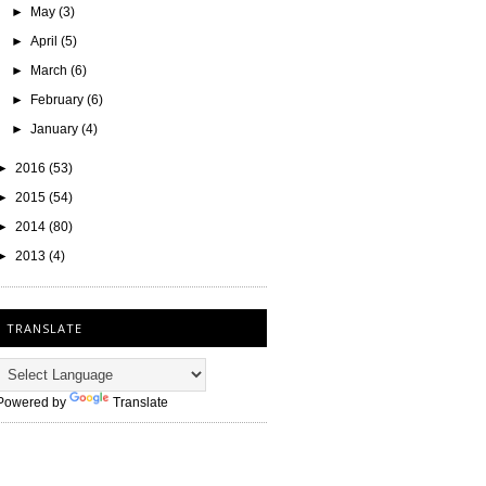
►
May
(3)
►
April
(5)
►
March
(6)
►
February
(6)
►
January
(4)
►
2016
(53)
►
2015
(54)
►
2014
(80)
►
2013
(4)
TRANSLATE
Powered by
Translate