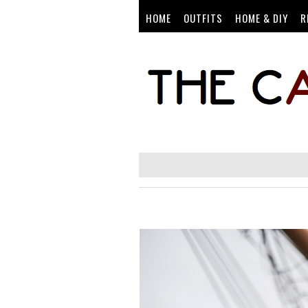
HOME
OUTFITS
HOME & DIY
R