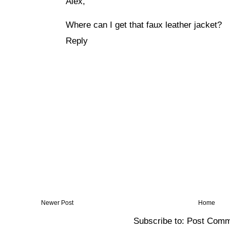
Alex,
Where can I get that faux leather jacket?
Reply
Newer Post
Home
Subscribe to:
Post Comm