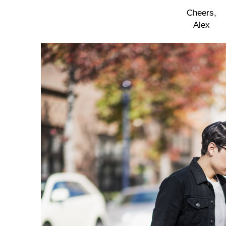
Cheers,
Alex