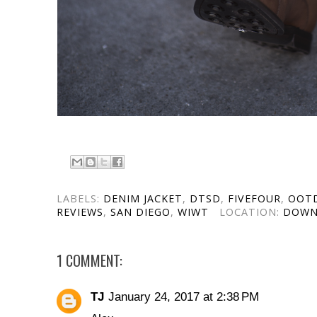
LABELS:
DENIM JACKET
,
DTSD
,
FIVEFOUR
,
OOT
REVIEWS
,
SAN DIEGO
,
WIWT
LOCATION:
DOWN
1 COMMENT:
TJ
January 24, 2017 at 2:38 PM