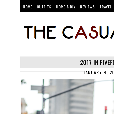
HOME
OUTFITS
HOME & DIY
REVIEWS
TRAVEL
2017 IN FIVE
JANUARY 4, 2