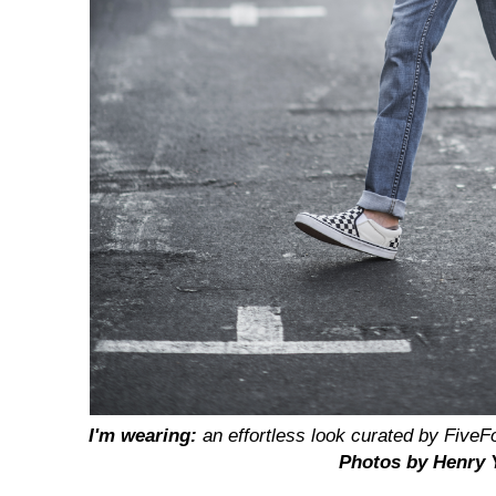
I'm wearing:
an effortless look curated by
FiveF
Photos by Henry