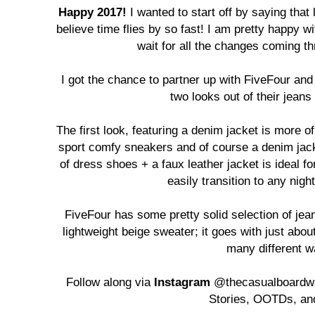
Happy 2017!
I wanted to start off by saying that 
believe time flies by so fast! I am pretty happy w
wait for all the changes coming th
I got the chance to partner up with FiveFour a
two looks out of their jean
The first look, featuring a denim jacket is more o
sport comfy sneakers and of course a denim jack
of dress shoes + a faux leather jacket is ideal fo
easily transition to any nigh
FiveFour has some pretty solid selection of jeans
lightweight beige sweater; it goes with just abou
many different w
Follow along via
Instagram
@thecasualboardwa
Stories, OOTDs, an