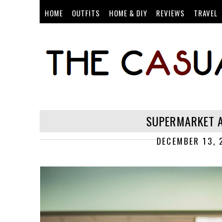
HOME
OUTFITS
HOME & DIY
REVIEWS
TRAVEL
SUPERMARKET A
DECEMBER 13, 