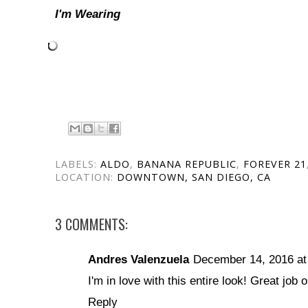
I'm Wearing
LABELS:
ALDO
,
BANANA REPUBLIC
,
FOREVER 21
LOCATION:
DOWNTOWN, SAN DIEGO, CA
3 COMMENTS:
Andres Valenzuela
December 14, 2016 at
I'm in love with this entire look! Great job o
Reply