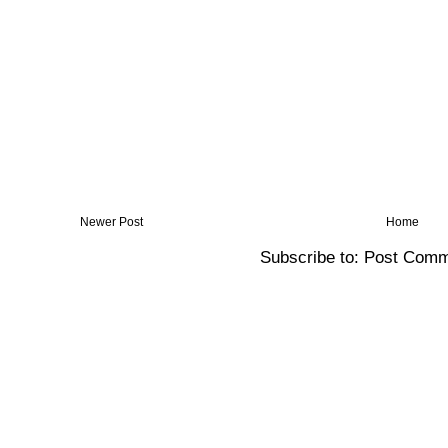
Newer Post
Home
Subscribe to:
Post Comm