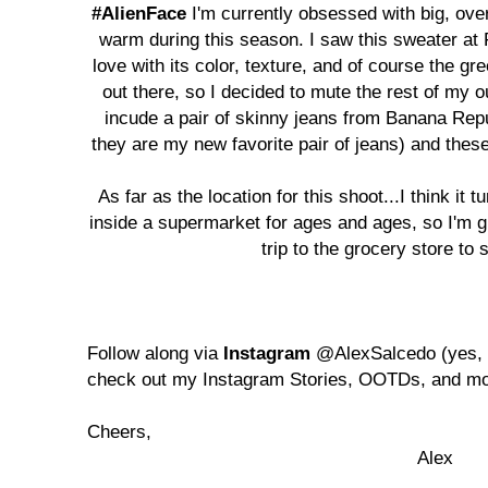
#AlienFace
I'm currently obsessed with big, ov
warm during this season. I saw this sweater at 
love with its color, texture, and of course the gr
out there, so I decided to mute the rest of my o
incude a pair of skinny jeans from Banana Rep
they are my new favorite pair of jeans) and these
As far as the location for this shoot...I think it 
inside a supermarket for ages and ages, so I'm gl
trip to the grocery store to s
Follow along via
Instagram
@AlexSalcedo (yes, 
check out my Instagram Stories, OOTDs, and mo
Cheers,
Alex