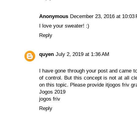
Anonymous
December 23, 2016 at 10:03
I love your sweater! :)
Reply
quyen
July 2, 2019 at 1:36 AM
I have gone through your post and came to k
of control. But this concept is not at all 
on this topic. Please provide it
jogos friv gr
Jogos 2019
jogos friv
Reply