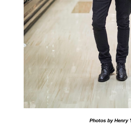
Photos by Henry